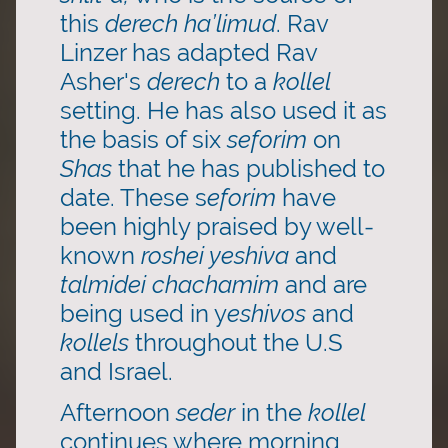
this
derech ha’limud
. Rav
Linzer has adapted Rav
Asher's
derech
to a
kollel
setting. He has also used it as
the basis of six
seforim
on
Shas
that he has published to
date. These s
eforim
have
been highly praised by well-
known
roshei yeshiva
and
talmidei chachamim
and are
being used in y
eshivos
and
kollels
throughout the U.S
and Israel.
Afternoon
seder
in the
kollel
continues where morning