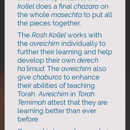
kollel
does a final
chazara
on
the whole
masechta
to put all
the pieces together.
The
Rosh Kollel
works with
the
avreichim
individually to
further their learning and help
develop their own
derech
ha’limud
. The
avreichim
also
give
chaburos
to enhance
their abilities of teaching
Torah.
Avreichim
in
Torah
Temimah
attest that they are
learning better than ever
before.