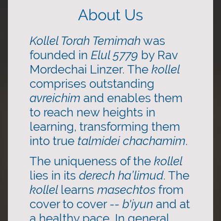
About Us
Kollel Torah Temimah
was
founded in
Elul 5779
by Rav
Mordechai Linzer. The
kollel
comprises outstanding
avreichim
and enables them
to reach new heights in
learning, transforming them
into true
talmidei chachamim
.
The uniqueness of the
kollel
lies in its
derech ha’limud
. The
kollel
learns
masechtos
from
cover to cover --
b'iyun
and at
a healthy pace. In general,