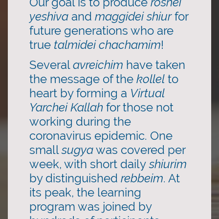
Our goal is to produce
roshei
yeshiva
and
maggidei shiur
for
future generations who are
true
talmidei chachamim
!
Several
avreichim
have taken
the message of the
kollel
to
heart by forming a
Virtual
Yarchei Kallah
for those not
working during the
coronavirus epidemic. One
small
sugya
was covered per
week, with short daily
shiurim
by distinguished
rebbeim
. At
its peak, the learning
program was joined by