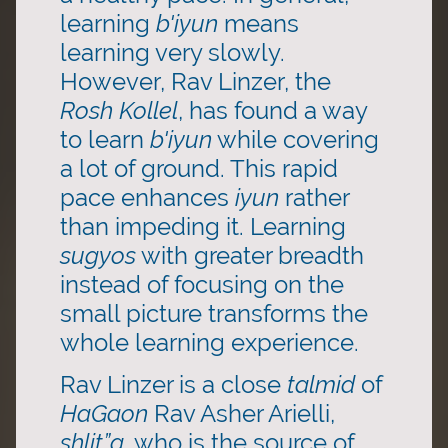
learning
b'iyun
means
learning very slowly.
However, Rav Linzer, the
Rosh Kollel
, has found a way
to learn
b'iyun
while covering
a lot of ground. This rapid
pace enhances
iyun
rather
than impeding it. Learning
sugyos
with greater breadth
instead of focusing on the
small picture transforms the
whole learning experience.
Rav Linzer is a close
talmid
of
HaGaon
Rav Asher Arielli,
shlit”a,
who is the source of