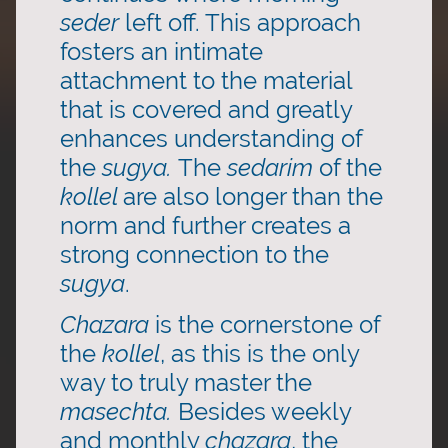
seder
left off. This approach
fosters an intimate
attachment to the material
that is covered and greatly
enhances understanding of
the
sugya.
The
sedarim
of the
kollel
are also longer than the
norm and further creates a
strong connection to the
sugya
.
Chazara
is the cornerstone of
the
kollel
, as this is the only
way to truly master the
masechta.
Besides weekly
and monthly
chazara
, the