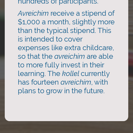
hundreds of participants.
Avreichim
receive a stipend of
$1,000 a month, slightly more
than the typical stipend. This
is intended to cover
expenses like extra childcare,
so that the
avreichim
are able
to more fully invest in their
learning. The
kollel
currently
has fourteen
avreichim
, with
plans to grow in the future.