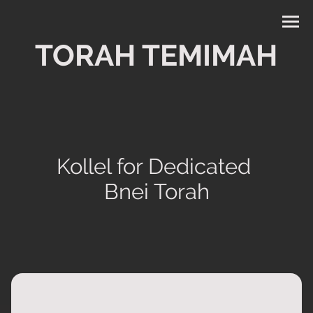
TORAH TEMIMAH
Kollel for Dedicated
Bnei Torah